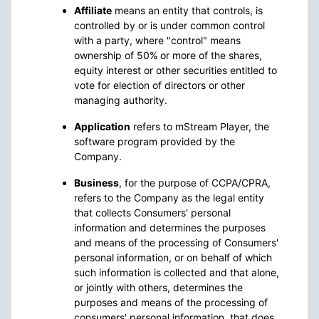
Affiliate
means an entity that controls, is
controlled by or is under common control
with a party, where "control" means
ownership of 50% or more of the shares,
equity interest or other securities entitled to
vote for election of directors or other
managing authority.
Application
refers to mStream Player, the
software program provided by the
Company.
Business
, for the purpose of CCPA/CPRA,
refers to the Company as the legal entity
that collects Consumers' personal
information and determines the purposes
and means of the processing of Consumers'
personal information, or on behalf of which
such information is collected and that alone,
or jointly with others, determines the
purposes and means of the processing of
consumers' personal information, that does