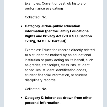
Examples: Current or past job history or
performance evaluations.
Collected: No.
Category J: Non-public education
information (per the Family Educational
Rights and Privacy Act (20 U.S.C. Section
1232g, 34 C.F.R. Part 99)).
Examples: Education records directly related
to a student maintained by an educational
institution or party acting on its behalf, such
as grades, transcripts, class lists, student
schedules, student identification codes,
student financial information, or student
disciplinary records.
Collected: No.
Category K: Inferences drawn from other
personal information.