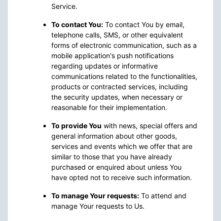
Service.
To contact You:
To contact You by email,
telephone calls, SMS, or other equivalent
forms of electronic communication, such as a
mobile application's push notifications
regarding updates or informative
communications related to the functionalities,
products or contracted services, including
the security updates, when necessary or
reasonable for their implementation.
To provide You
with news, special offers and
general information about other goods,
services and events which we offer that are
similar to those that you have already
purchased or enquired about unless You
have opted not to receive such information.
To manage Your requests:
To attend and
manage Your requests to Us.