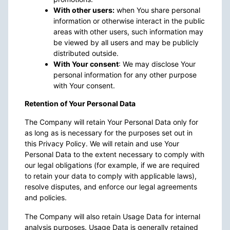
With other users:
when You share personal
information or otherwise interact in the public
areas with other users, such information may
be viewed by all users and may be publicly
distributed outside.
With Your consent
: We may disclose Your
personal information for any other purpose
with Your consent.
Retention of Your Personal Data
The Company will retain Your Personal Data only for
as long as is necessary for the purposes set out in
this Privacy Policy. We will retain and use Your
Personal Data to the extent necessary to comply with
our legal obligations (for example, if we are required
to retain your data to comply with applicable laws),
resolve disputes, and enforce our legal agreements
and policies.
The Company will also retain Usage Data for internal
analysis purposes. Usage Data is generally retained