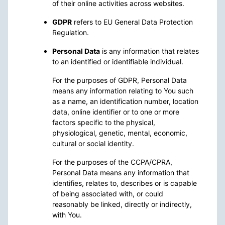
of their online activities across websites.
GDPR
refers to EU General Data Protection
Regulation.
Personal Data
is any information that relates
to an identified or identifiable individual.
For the purposes of GDPR, Personal Data
means any information relating to You such
as a name, an identification number, location
data, online identifier or to one or more
factors specific to the physical,
physiological, genetic, mental, economic,
cultural or social identity.
For the purposes of the CCPA/CPRA,
Personal Data means any information that
identifies, relates to, describes or is capable
of being associated with, or could
reasonably be linked, directly or indirectly,
with You.