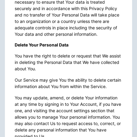
necessary to ensure that Your data is treated
securely and in accordance with this Privacy Policy
and no transfer of Your Personal Data will take place
to an organization or a country unless there are
adequate controls in place including the security of
Your data and other personal information.
Delete Your Personal Data
You have the right to delete or request that We assist
in deleting the Personal Data that We have collected
about You.
Our Service may give You the ability to delete certain
information about You from within the Service.
You may update, amend, or delete Your information
at any time by signing in to Your Account, if you have
one, and visiting the account settings section that
allows you to manage Your personal information. You
may also contact Us to request access to, correct, or
delete any personal information that You have
provided to Us.