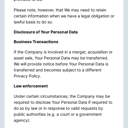
Please note, however, that We may need to retain
certain information when we have a legal obligation or
lawful basis to do so.
Disclosure of Your Personal Data
Business Transactions
If the Company is involved in a merger, acquisition or
asset sale, Your Personal Data may be transferred.
We will provide notice before Your Personal Data is
transferred and becomes subject to a different
Privacy Policy.
Law enforcement
Under certain circumstances, the Company may be
required to disclose Your Personal Data if required to
do so by law or in response to valid requests by
public authorities (e.g. a court or a government
agency).