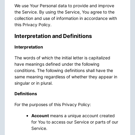
We use Your Personal data to provide and improve
the Service. By using the Service, You agree to the
collection and use of information in accordance with
this Privacy Policy.
Interpretation and Definitions
Interpretation
The words of which the initial letter is capitalized
have meanings defined under the following
conditions. The following definitions shall have the
same meaning regardless of whether they appear in
singular or in plural.
Definitions
For the purposes of this Privacy Policy:
Account
means a unique account created
for You to access our Service or parts of our
Service.