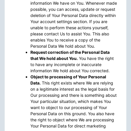
information We have on You. Whenever made
possible, you can access, update or request
deletion of Your Personal Data directly within
Your account settings section. If you are
unable to perform these actions yourself,
please contact Us to assist You. This also
enables You to receive a copy of the
Personal Data We hold about You.
Request correction of the Personal Data
that We hold about You.
You have the right
to have any incomplete or inaccurate
information We hold about You corrected.
Object to processing of Your Personal
Data.
This right exists where We are relying
on a legitimate interest as the legal basis for
Our processing and there is something about
Your particular situation, which makes You
want to object to our processing of Your
Personal Data on this ground. You also have
the right to object where We are processing
Your Personal Data for direct marketing