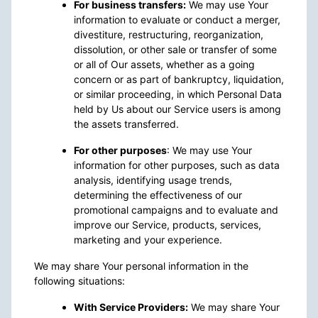
For business transfers:
We may use Your
information to evaluate or conduct a merger,
divestiture, restructuring, reorganization,
dissolution, or other sale or transfer of some
or all of Our assets, whether as a going
concern or as part of bankruptcy, liquidation,
or similar proceeding, in which Personal Data
held by Us about our Service users is among
the assets transferred.
For other purposes
: We may use Your
information for other purposes, such as data
analysis, identifying usage trends,
determining the effectiveness of our
promotional campaigns and to evaluate and
improve our Service, products, services,
marketing and your experience.
We may share Your personal information in the
following situations:
With Service Providers:
We may share Your