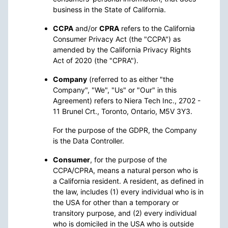
business in the State of California.
CCPA
and/or
CPRA
refers to the California
Consumer Privacy Act (the "CCPA") as
amended by the California Privacy Rights
Act of 2020 (the "CPRA").
Company
(referred to as either "the
Company", "We", "Us" or "Our" in this
Agreement) refers to Niera Tech Inc., 2702 -
11 Brunel Crt., Toronto, Ontario, M5V 3Y3.
For the purpose of the GDPR, the Company
is the Data Controller.
Consumer
, for the purpose of the
CCPA/CPRA, means a natural person who is
a California resident. A resident, as defined in
the law, includes (1) every individual who is in
the USA for other than a temporary or
transitory purpose, and (2) every individual
who is domiciled in the USA who is outside