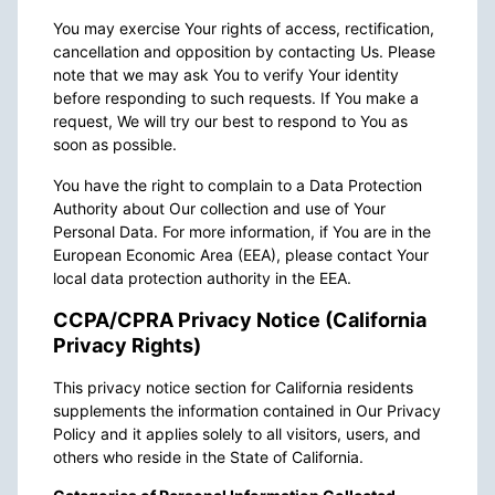
You may exercise Your rights of access, rectification,
cancellation and opposition by contacting Us. Please
note that we may ask You to verify Your identity
before responding to such requests. If You make a
request, We will try our best to respond to You as
soon as possible.
You have the right to complain to a Data Protection
Authority about Our collection and use of Your
Personal Data. For more information, if You are in the
European Economic Area (EEA), please contact Your
local data protection authority in the EEA.
CCPA/CPRA Privacy Notice (California
Privacy Rights)
This privacy notice section for California residents
supplements the information contained in Our Privacy
Policy and it applies solely to all visitors, users, and
others who reside in the State of California.