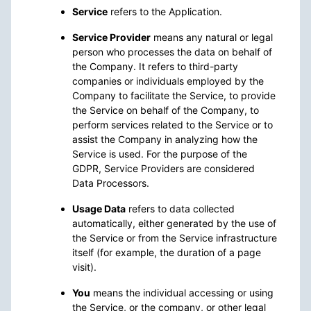
Service
refers to the Application.
Service Provider
means any natural or legal
person who processes the data on behalf of
the Company. It refers to third-party
companies or individuals employed by the
Company to facilitate the Service, to provide
the Service on behalf of the Company, to
perform services related to the Service or to
assist the Company in analyzing how the
Service is used. For the purpose of the
GDPR, Service Providers are considered
Data Processors.
Usage Data
refers to data collected
automatically, either generated by the use of
the Service or from the Service infrastructure
itself (for example, the duration of a page
visit).
You
means the individual accessing or using
the Service, or the company, or other legal