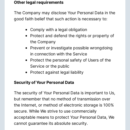
Other legal requirements
The Company may disclose Your Personal Data in the
good faith belief that such action is necessary to:
Comply with a legal obligation
Protect and defend the rights or property of
the Company
Prevent or investigate possible wrongdoing
in connection with the Service
Protect the personal safety of Users of the
Service or the public
Protect against legal liability
Security of Your Personal Data
The security of Your Personal Data is important to Us,
but remember that no method of transmission over
the Internet, or method of electronic storage is 100%
secure. While We strive to use commercially
acceptable means to protect Your Personal Data, We
cannot guarantee its absolute security.