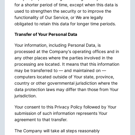
for a shorter period of time, except when this data is
used to strengthen the security or to improve the
functionality of Our Service, or We are legally
obligated to retain this data for longer time periods.
Transfer of Your Personal Data
Your information, including Personal Data, is
processed at the Company's operating offices and in
any other places where the parties involved in the
processing are located. It means that this information
may be transferred to — and maintained on —
computers located outside of Your state, province,
country or other governmental jurisdiction where the
data protection laws may differ than those from Your
jurisdiction.
Your consent to this Privacy Policy followed by Your
submission of such information represents Your
agreement to that transfer.
The Company will take all steps reasonably