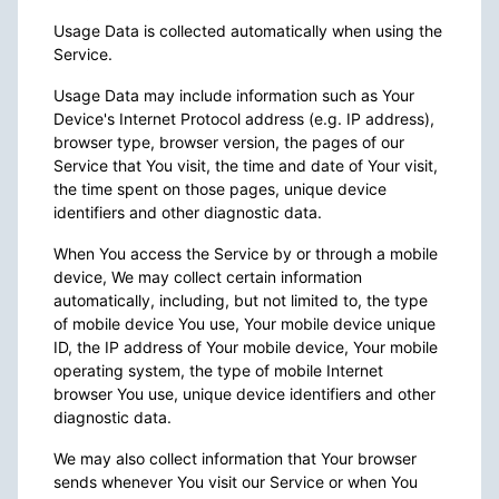
Usage Data is collected automatically when using the
Service.
Usage Data may include information such as Your
Device's Internet Protocol address (e.g. IP address),
browser type, browser version, the pages of our
Service that You visit, the time and date of Your visit,
the time spent on those pages, unique device
identifiers and other diagnostic data.
When You access the Service by or through a mobile
device, We may collect certain information
automatically, including, but not limited to, the type
of mobile device You use, Your mobile device unique
ID, the IP address of Your mobile device, Your mobile
operating system, the type of mobile Internet
browser You use, unique device identifiers and other
diagnostic data.
We may also collect information that Your browser
sends whenever You visit our Service or when You