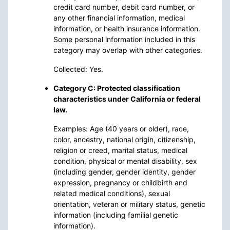
credit card number, debit card number, or
any other financial information, medical
information, or health insurance information.
Some personal information included in this
category may overlap with other categories.
Collected: Yes.
Category C: Protected classification
characteristics under California or federal
law.
Examples: Age (40 years or older), race,
color, ancestry, national origin, citizenship,
religion or creed, marital status, medical
condition, physical or mental disability, sex
(including gender, gender identity, gender
expression, pregnancy or childbirth and
related medical conditions), sexual
orientation, veteran or military status, genetic
information (including familial genetic
information).