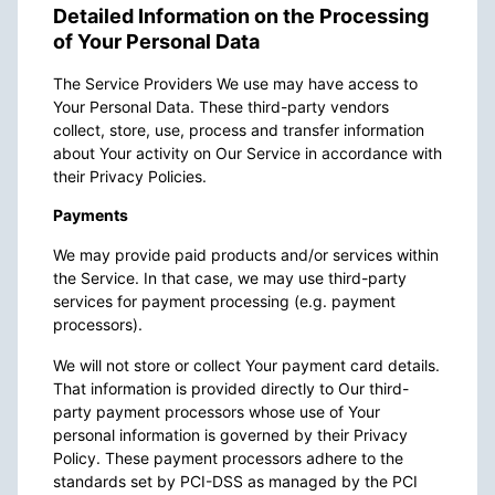
Detailed Information on the Processing
of Your Personal Data
The Service Providers We use may have access to
Your Personal Data. These third-party vendors
collect, store, use, process and transfer information
about Your activity on Our Service in accordance with
their Privacy Policies.
Payments
We may provide paid products and/or services within
the Service. In that case, we may use third-party
services for payment processing (e.g. payment
processors).
We will not store or collect Your payment card details.
That information is provided directly to Our third-
party payment processors whose use of Your
personal information is governed by their Privacy
Policy. These payment processors adhere to the
standards set by PCI-DSS as managed by the PCI