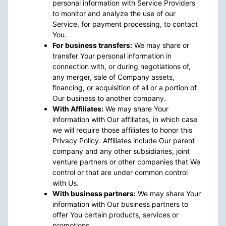
personal information with Service Providers
to monitor and analyze the use of our
Service, for payment processing, to contact
You.
For business transfers:
We may share or
transfer Your personal information in
connection with, or during negotiations of,
any merger, sale of Company assets,
financing, or acquisition of all or a portion of
Our business to another company.
With Affiliates:
We may share Your
information with Our affiliates, in which case
we will require those affiliates to honor this
Privacy Policy. Affiliates include Our parent
company and any other subsidiaries, joint
venture partners or other companies that We
control or that are under common control
with Us.
With business partners:
We may share Your
information with Our business partners to
offer You certain products, services or
promotions.