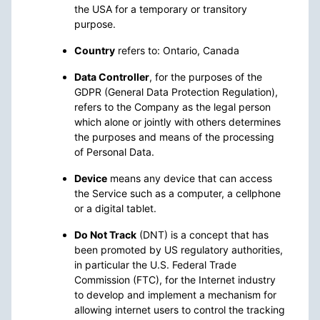
the USA for a temporary or transitory
purpose.
Country
refers to: Ontario, Canada
Data Controller
, for the purposes of the
GDPR (General Data Protection Regulation),
refers to the Company as the legal person
which alone or jointly with others determines
the purposes and means of the processing
of Personal Data.
Device
means any device that can access
the Service such as a computer, a cellphone
or a digital tablet.
Do Not Track
(DNT) is a concept that has
been promoted by US regulatory authorities,
in particular the U.S. Federal Trade
Commission (FTC), for the Internet industry
to develop and implement a mechanism for
allowing internet users to control the tracking