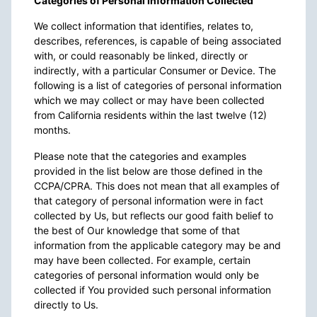
Categories of Personal Information Collected
We collect information that identifies, relates to,
describes, references, is capable of being associated
with, or could reasonably be linked, directly or
indirectly, with a particular Consumer or Device. The
following is a list of categories of personal information
which we may collect or may have been collected
from California residents within the last twelve (12)
months.
Please note that the categories and examples
provided in the list below are those defined in the
CCPA/CPRA. This does not mean that all examples of
that category of personal information were in fact
collected by Us, but reflects our good faith belief to
the best of Our knowledge that some of that
information from the applicable category may be and
may have been collected. For example, certain
categories of personal information would only be
collected if You provided such personal information
directly to Us.