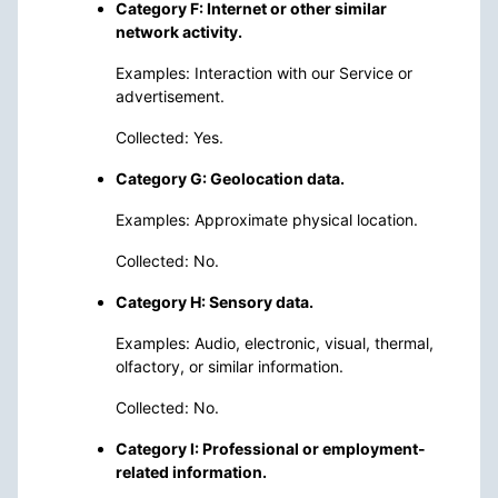
Category F: Internet or other similar
network activity.
Examples: Interaction with our Service or
advertisement.
Collected: Yes.
Category G: Geolocation data.
Examples: Approximate physical location.
Collected: No.
Category H: Sensory data.
Examples: Audio, electronic, visual, thermal,
olfactory, or similar information.
Collected: No.
Category I: Professional or employment-
related information.