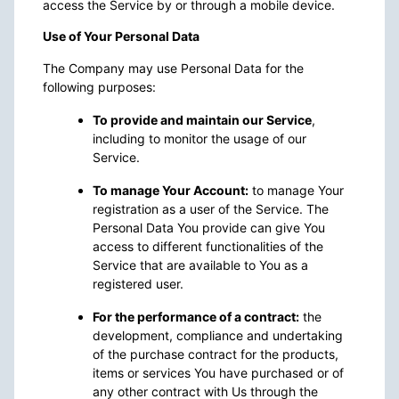
access the Service by or through a mobile device.
Use of Your Personal Data
The Company may use Personal Data for the
following purposes:
To provide and maintain our Service
,
including to monitor the usage of our
Service.
To manage Your Account:
to manage Your
registration as a user of the Service. The
Personal Data You provide can give You
access to different functionalities of the
Service that are available to You as a
registered user.
For the performance of a contract:
the
development, compliance and undertaking
of the purchase contract for the products,
items or services You have purchased or of
any other contract with Us through the