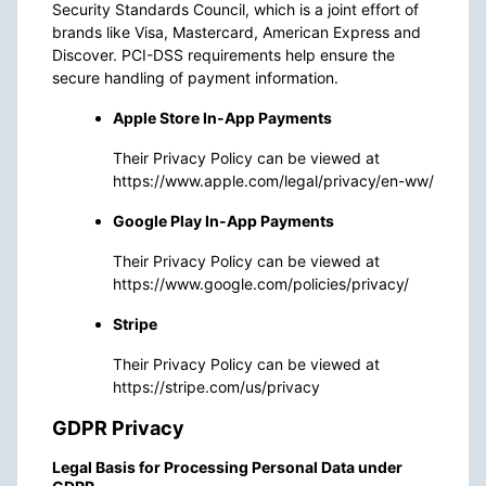
Security Standards Council, which is a joint effort of
brands like Visa, Mastercard, American Express and
Discover. PCI-DSS requirements help ensure the
secure handling of payment information.
Apple Store In-App Payments
Their Privacy Policy can be viewed at
https://www.apple.com/legal/privacy/en-ww/
Google Play In-App Payments
Their Privacy Policy can be viewed at
https://www.google.com/policies/privacy/
Stripe
Their Privacy Policy can be viewed at
https://stripe.com/us/privacy
GDPR Privacy
Legal Basis for Processing Personal Data under