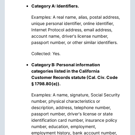
Category A: Identifiers.
Examples: A real name, alias, postal address,
unique personal identifier, online identifier,
Internet Protocol address, email address,
account name, driver's license number,
passport number, or other similar identifiers.
Collected: Yes.
Category B: Personal information
categories listed in the California
Customer Records statute (Cal. Civ. Code
§ 1798.80(e)).
Examples: A name, signature, Social Security
number, physical characteristics or
description, address, telephone number,
passport number, driver's license or state
identification card number, insurance policy
number, education, employment,
employment history, bank account number,