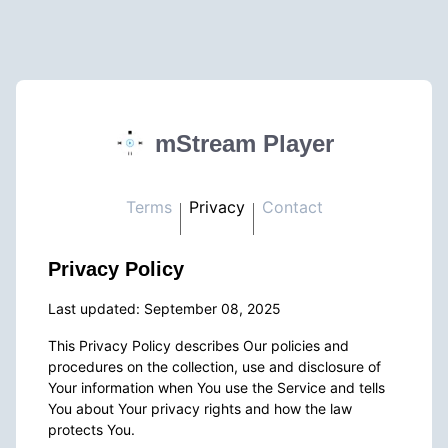
mStream Player
Terms
Privacy
Contact
Privacy Policy
Last updated: September 08, 2025
This Privacy Policy describes Our policies and
procedures on the collection, use and disclosure of
Your information when You use the Service and tells
You about Your privacy rights and how the law
protects You.