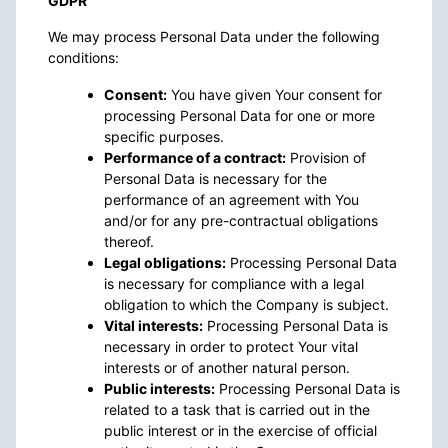
GDPR
We may process Personal Data under the following
conditions:
Consent:
You have given Your consent for
processing Personal Data for one or more
specific purposes.
Performance of a contract:
Provision of
Personal Data is necessary for the
performance of an agreement with You
and/or for any pre-contractual obligations
thereof.
Legal obligations:
Processing Personal Data
is necessary for compliance with a legal
obligation to which the Company is subject.
Vital interests:
Processing Personal Data is
necessary in order to protect Your vital
interests or of another natural person.
Public interests:
Processing Personal Data is
related to a task that is carried out in the
public interest or in the exercise of official