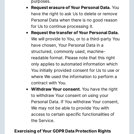
purposes.
Request erasure of Your Personal Data.
You
have the right to ask Us to delete or remove
Personal Data when there is no good reason
for Us to continue processing it.
Request the transfer of Your Personal Data.
We will provide to You, or to a third-party You
have chosen, Your Personal Data in a
structured, commonly used, machine-
readable format. Please note that this right
only applies to automated information which
You initially provided consent for Us to use or
where We used the information to perform a
contract with You.
Withdraw Your consent.
You have the right
to withdraw Your consent on using your
Personal Data. If You withdraw Your consent,
We may not be able to provide You with
access to certain specific functionalities of
the Service.
Exercising of Your GDPR Data Protection Rights