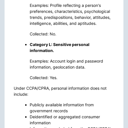
Examples: Profile reflecting a person's
preferences, characteristics, psychological
trends, predispositions, behavior, attitudes,
intelligence, abilities, and aptitudes.
Collected: No.
Category L: Sensitive personal
information.
Examples: Account login and password
information, geolocation data.
Collected: Yes.
Under CCPA/CPRA, personal information does not
include:
Publicly available information from
government records
Deidentified or aggregated consumer
information