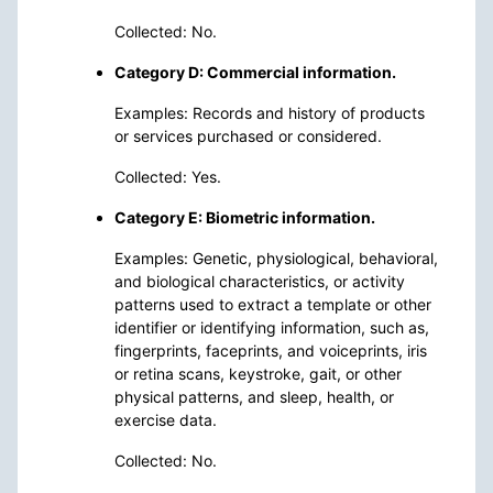
Collected: No.
Category D: Commercial information.
Examples: Records and history of products
or services purchased or considered.
Collected: Yes.
Category E: Biometric information.
Examples: Genetic, physiological, behavioral,
and biological characteristics, or activity
patterns used to extract a template or other
identifier or identifying information, such as,
fingerprints, faceprints, and voiceprints, iris
or retina scans, keystroke, gait, or other
physical patterns, and sleep, health, or
exercise data.
Collected: No.