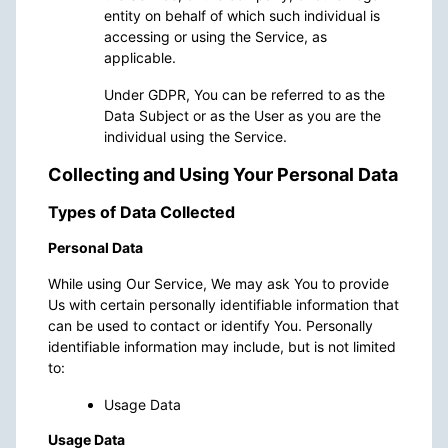
entity on behalf of which such individual is
accessing or using the Service, as
applicable.
Under GDPR, You can be referred to as the
Data Subject or as the User as you are the
individual using the Service.
Collecting and Using Your Personal Data
Types of Data Collected
Personal Data
While using Our Service, We may ask You to provide
Us with certain personally identifiable information that
can be used to contact or identify You. Personally
identifiable information may include, but is not limited
to:
Usage Data
Usage Data