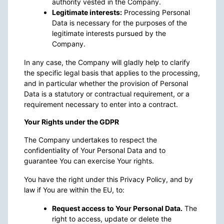
authority vested in the Company.
Legitimate interests:
Processing Personal
Data is necessary for the purposes of the
legitimate interests pursued by the
Company.
In any case, the Company will gladly help to clarify
the specific legal basis that applies to the processing,
and in particular whether the provision of Personal
Data is a statutory or contractual requirement, or a
requirement necessary to enter into a contract.
Your Rights under the GDPR
The Company undertakes to respect the
confidentiality of Your Personal Data and to
guarantee You can exercise Your rights.
You have the right under this Privacy Policy, and by
law if You are within the EU, to:
Request access to Your Personal Data.
The
right to access, update or delete the